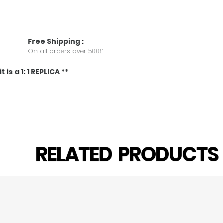
Free
Shipping
:
On all orders over 500£
 is a 1: 1 REPLICA **
RELATED PRODUCT