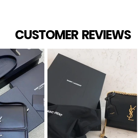
CUSTOMER REVIEWS