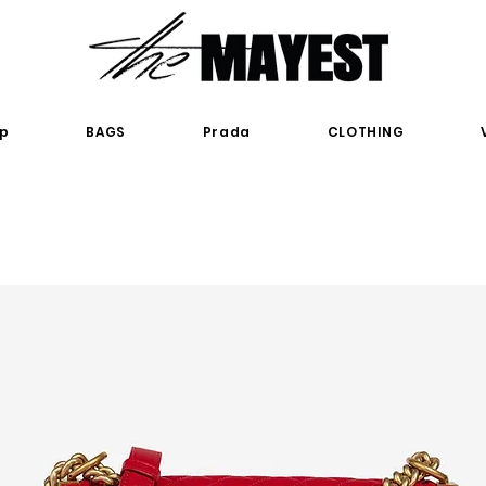
p
BAGS
Prada
CLOTHING