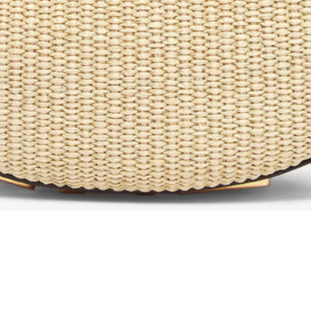
Aperçu rapide