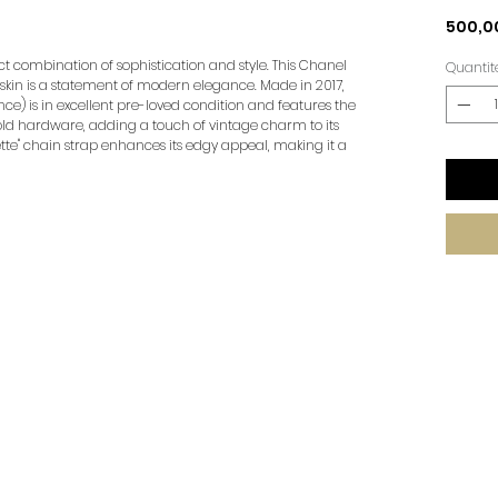
500,0
ct combination of sophistication and style. This Chanel
Quantit
fskin is a statement of modern elegance. Made in 2017,
e) is in excellent pre-loved condition and features the
ld hardware, adding a touch of vintage charm to its
tte" chain strap enhances its edgy appeal, making it a