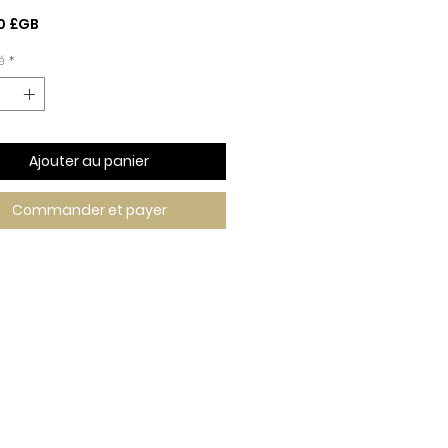
Prix
0 £GB
é
*
Ajouter au panier
Commander et payer