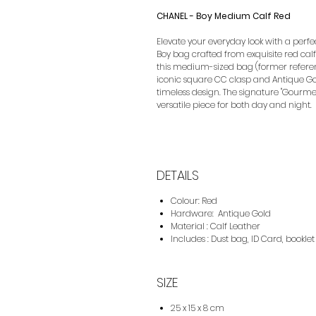
CHANEL - Boy Medium Calf Red
Elevate your everyday look with a perfe
Boy bag crafted from exquisite red cal
this medium-sized bag (former referenc
iconic square CC clasp and Antique Go
timeless design. The signature "Gourme
versatile piece for both day and night.
DETAILS
Colour: Red
Hardware: Antique Gold
Material : Calf Leather
Includes : Dust bag, ID Card, booklet
SIZE
25 x 15 x 8 cm