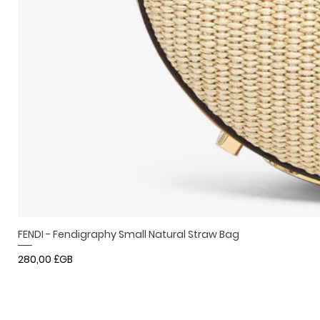
FENDI - Fendigraphy Small Natural Straw Bag
Prix
280,00 £GB