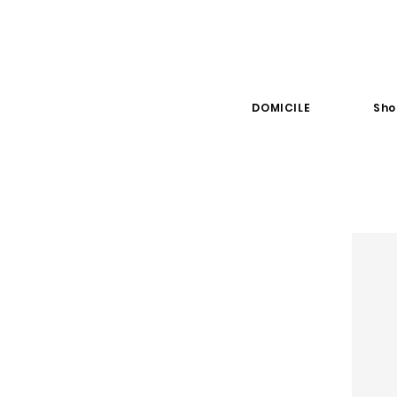
DOMICILE
Sho