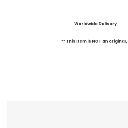
Worldwide Delivery
** This Item is NOT an original, it
Articles similaires