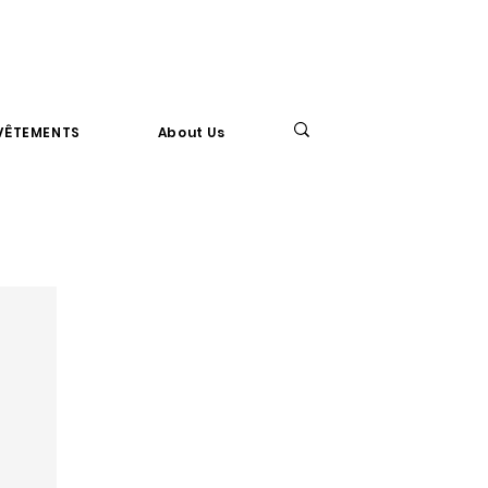
VÊTEMENTS
About Us