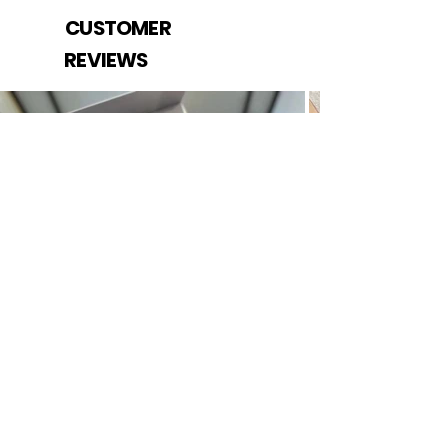
CUSTOMER
REVIEWS