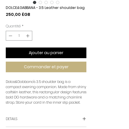
DOLCE&GABBANA - 3.5 Leather shoulder bag
Prix
250,00 £GB
Quantité
*
Ajouter au panier
Commander et payer
Dolce&Gabbana's 3.5 shoulder bag is a
compact evening companion. Made from shiny
calfskin leather, this rectangular design features
bold DG hardware and a matching chainlink
strap. Store your card in the inner slip pocket.
DETAILS