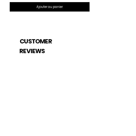
Ajouter au panier
CUSTOMER
REVIEWS