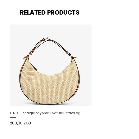
Articles similaires
RELATED PRODUCTS
Nouvelle arrivee
FENDI - Fendigraphy Small Natural Straw Bag
FENDI - Fendigraphy Small Br
Prix
280,00 £GB
Fabric
Prix
280,00 £GB