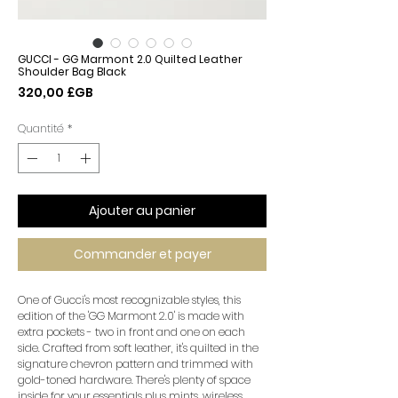
GUCCI - GG Marmont 2.0 Quilted Leather
Shoulder Bag Black
Prix
320,00 £GB
Quantité
*
Ajouter au panier
Commander et payer
One of Gucci's most recognizable styles, this
edition of the 'GG Marmont 2.0' is made with
extra pockets - two in front and one on each
side. Crafted from soft leather, it's quilted in the
signature chevron pattern and trimmed with
gold-toned hardware. There's plenty of space
inside for your essentials plus mints, wireless