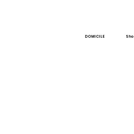
DOMICILE
Sho