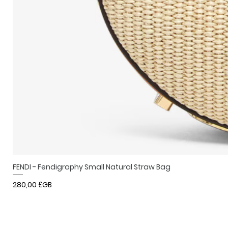
FENDI - Fendigraphy Small Natural Straw Bag
Prix
280,00 £GB