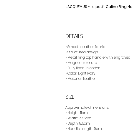
JACQUEMUS - Le petit Calino Ring 
DETAILS
• Smooth leather fabric
• Structured design
• Metal ring top handle with engraved 
• Magnetic closure
• Fully lined in cotton
• Color: Light Ivory
• Material: Leather
SIZE
Approximate dimensions:
• Height: 11cm
• Width: 22.5cm
• Depth: 8.5cm
• Handle Length: 9cm