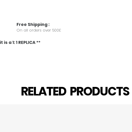
Free
Shipping
:
On all orders over 500£
 is a 1: 1 REPLICA **
RELATED PRODUCT