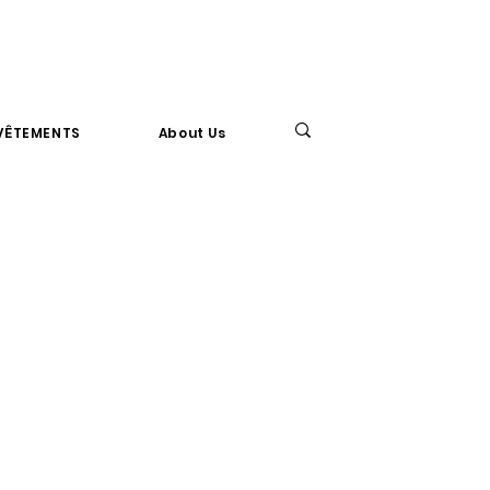
VÊTEMENTS
About Us