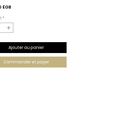
Prix
0 £GB
é
*
Ajouter au panier
Commander et payer