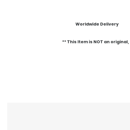
Worldwide Delivery
** This Item is NOT an original, it
Articles similaires