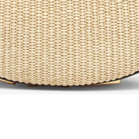
Aperçu rapide