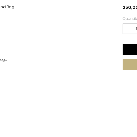
Hand Bag
250,0
Quantit
logo