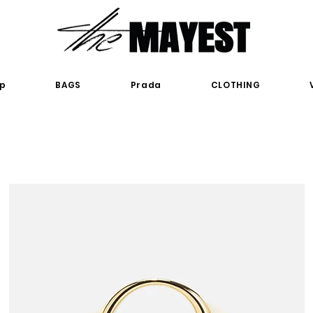
p
BAGS
Prada
CLOTHING