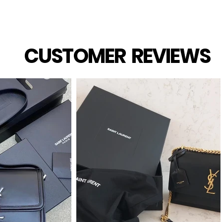
CUSTOMER REVIEWS