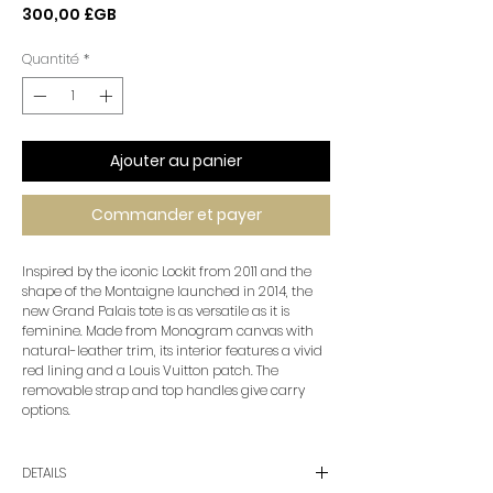
Prix
300,00 £GB
Quantité
*
Ajouter au panier
Commander et payer
Inspired by the iconic Lockit from 2011 and the
shape of the Montaigne launched in 2014, the
new Grand Palais tote is as versatile as it is
feminine. Made from Monogram canvas with
natural-leather trim, its interior features a vivid
red lining and a Louis Vuitton patch. The
removable strap and top handles give carry
options.
DETAILS