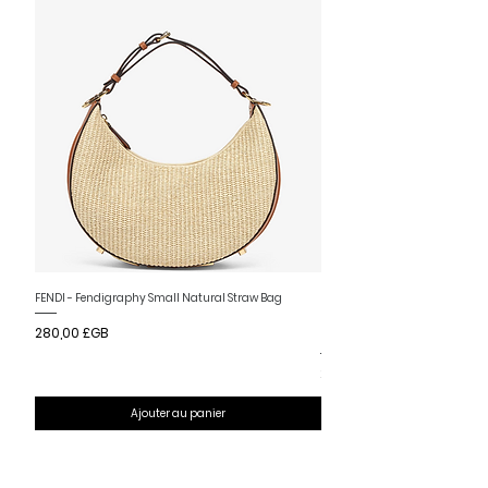
Nouvelle arrivee
FENDI - Fendigraphy Small Natural Straw Bag
FENDI - Fendigraphy Small Br
Prix
280,00 £GB
Fabric
Prix
280,00 £GB
Ajouter au panier