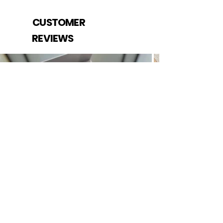
CUSTOMER
REVIEWS