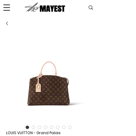
LOUIS VUITTON - Grand Palais