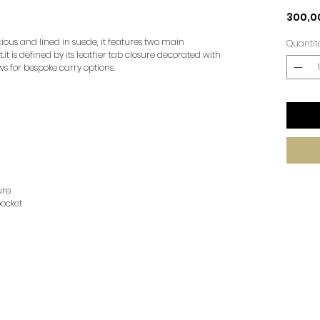
300,0
cious and lined in suede, it features two main
Quantit
t is defined by its leather tab closure decorated with
s for bespoke carry options.
ure
ocket