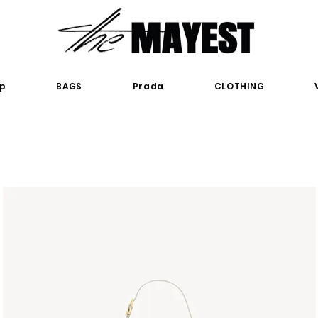
p
BAGS
Prada
CLOTHING