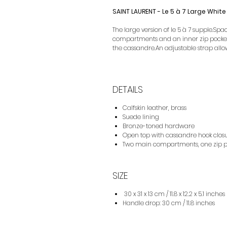
SAINT LAURENT - Le 5 à 7 Large White
The large version of le 5 à 7 supple.Spa
compartments and an inner zip pocket.i
the cassandre.An adjustable strap allow
DETAILS
Calfskin leather, brass
Suede lining
Bronze-toned hardware
Open top with cassandre hook clos
Two main compartments, one zip p
SIZE
30 x 31 x 13 cm / 11.8 x 12.2 x 5.1 inches
Handle drop: 30 cm / 11.8 inches