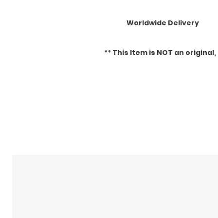
Worldwide Delivery
** This Item is NOT an original, it
Articles similaires