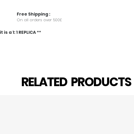
Free
Shipping
:
On all orders over 500£
 is a 1: 1 REPLICA **
RELATED PRODUCT