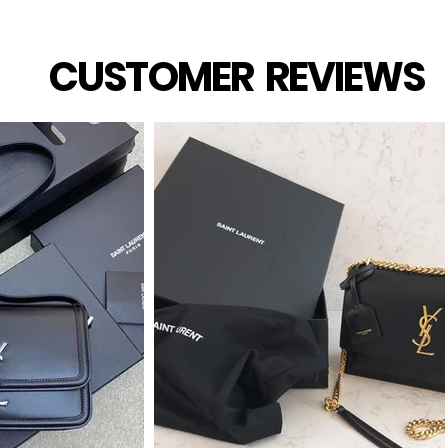
CUSTOMER REVIEWS