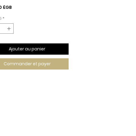
Prix
0 £GB
é
*
Ajouter au panier
Commander et payer