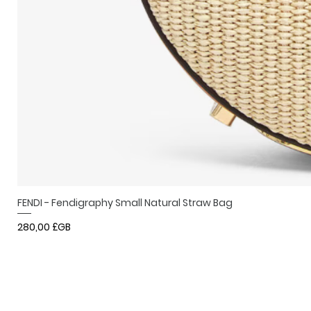
FENDI - Fendigraphy Small Natural Straw Bag
Prix
280,00 £GB