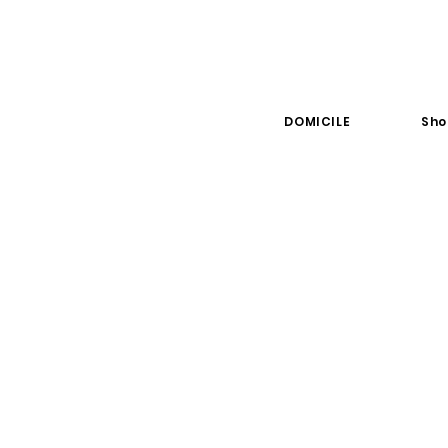
DOMICILE
Sho