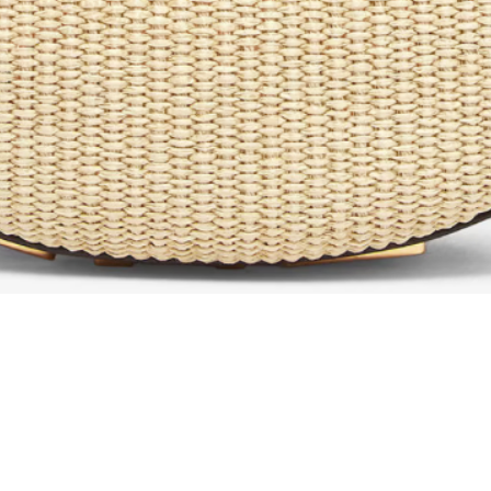
Aperçu rapide