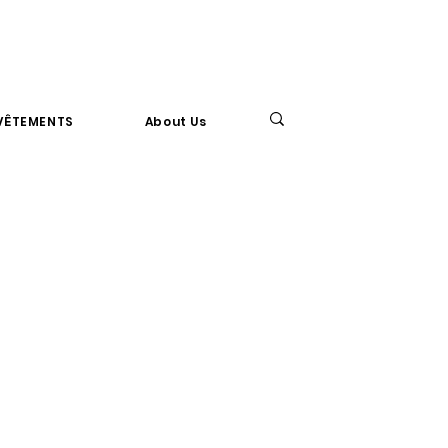
VÊTEMENTS
About Us