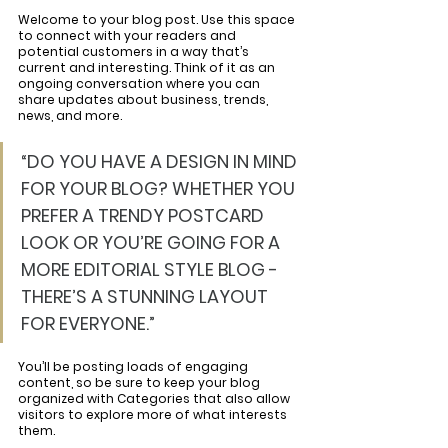
Welcome to your blog post. Use this space 
to connect with your readers and 
potential customers in a way that’s 
current and interesting. Think of it as an 
ongoing conversation where you can 
share updates about business, trends, 
news, and more. 
“DO YOU HAVE A DESIGN IN MIND 
FOR YOUR BLOG? WHETHER YOU 
PREFER A TRENDY POSTCARD 
LOOK OR YOU’RE GOING FOR A 
MORE EDITORIAL STYLE BLOG - 
THERE’S A STUNNING LAYOUT 
FOR EVERYONE.”
You’ll be posting loads of engaging 
content, so be sure to keep your blog 
organized with Categories that also allow 
visitors to explore more of what interests 
them.