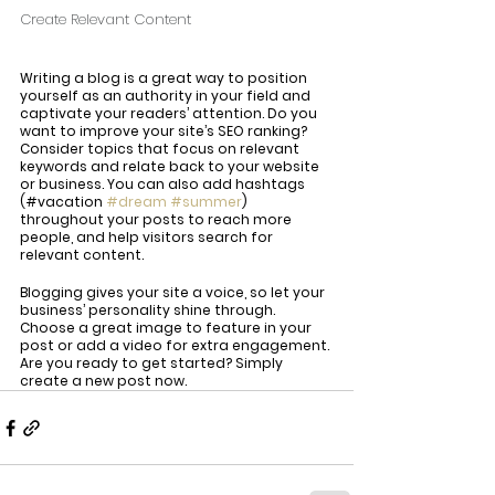
Create Relevant Content
Writing a blog is a great way to position 
yourself as an authority in your field and 
captivate your readers’ attention. Do you 
want to improve your site’s SEO ranking? 
Consider topics that focus on relevant 
keywords and relate back to your website 
or business. You can also add hashtags 
(#vacation 
#dream
#summer
) 
throughout your posts to reach more 
people, and help visitors search for 
relevant content. 
Blogging gives your site a voice, so let your 
business’ personality shine through. 
Choose a great image to feature in your 
post or add a video for extra engagement. 
Are you ready to get started? Simply 
create a new post now.