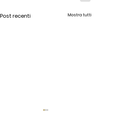
Mostra tutti
Post recenti