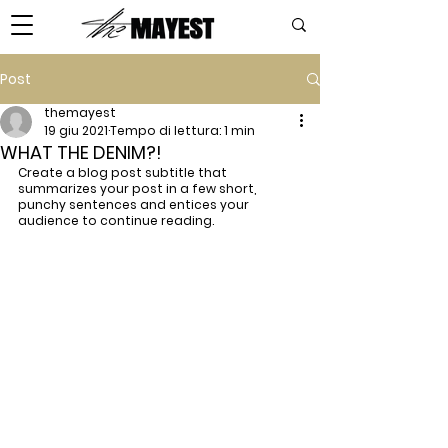
Post
themayest
19 giu 2021
Tempo di lettura: 1 min
WHAT THE DENIM?!
Create a blog post subtitle that 
summarizes your post in a few short, 
punchy sentences and entices your 
audience to continue reading.