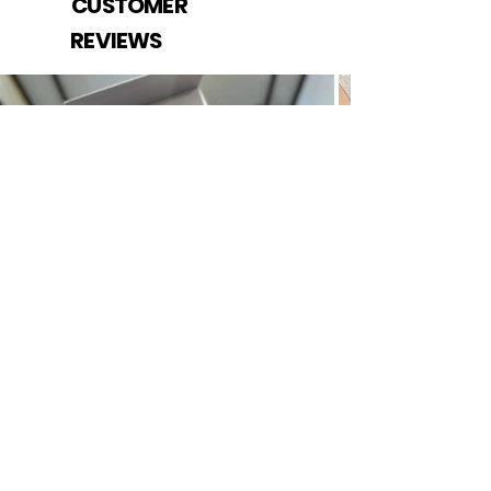
CUSTOMER
REVIEWS