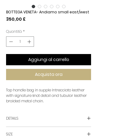
BOTTEGA VENETA- Andiamo small east/west
Prezzo
350,00 £
Quantità
*
Aggiungi al carrello
Acquista ora
Top handle bag in supple Intrecciato leather
with signature knot detail and tubular leather
braided metal chain.
DETAILS
• Small Intrecciato leather top handle bag with
SIZE
chain strap