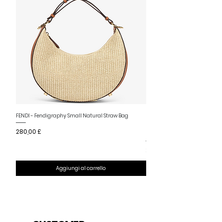
Nuovo arrivo
FENDI - Fendigraphy Small Natural Straw Bag
FENDI - Fendigraphy Small Br
Prezzo
280,00 £
Fabric
Prezzo
280,00 £
Aggiungi al carrello