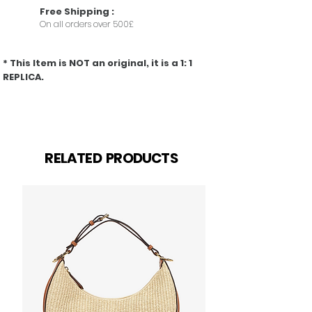
Free
Shipping
:
On all orders over 500£
* This Item is NOT an original, it is a 1: 1
REPLICA.
Prodotti correlati
RELATED PRODUCTS