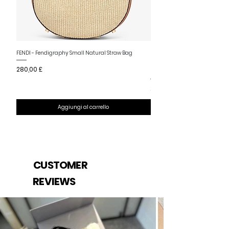
Nuovo arrivo
FENDI - Fendigraphy Small Natural Straw Bag
FENDI - Fendigraphy Small Br
Prezzo
280,00 £
Fabric
Prezzo
280,00 £
Aggiungi al carrello
CUSTOMER
REVIEWS