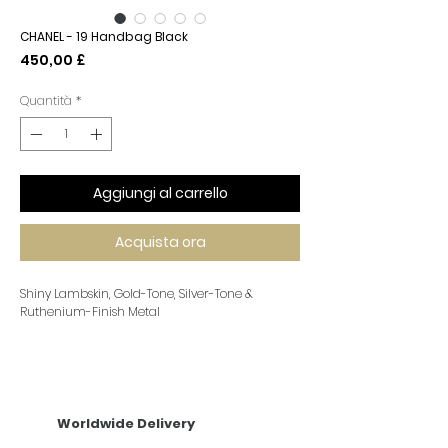
CHANEL - 19 Handbag Black
Prezzo
450,00 £
Quantità
*
Aggiungi al carrello
Acquista ora
Shiny Lambskin, Gold-Tone, Silver-Tone &
Ruthenium-Finish Metal
Worldwide Delivery