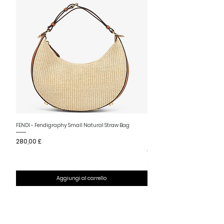
Nuovo arrivo
FENDI - Fendigraphy Small Natural Straw Bag
FENDI - Fendigraphy Small Br
Prezzo
280,00 £
Fabric
Prezzo
280,00 £
Aggiungi al carrello