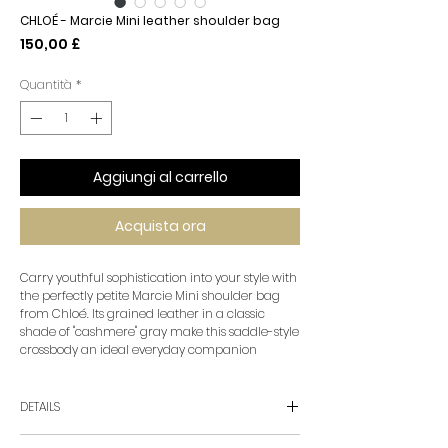
CHLOÉ - Marcie Mini leather shoulder bag
Prezzo
150,00 £
Quantità
*
Aggiungi al carrello
Acquista ora
Carry youthful sophistication into your style with
the perfectly petite Marcie Mini shoulder bag
from Chloé. Its grained leather in a classic
shade of "cashmere" gray make this saddle-style
crossbody an ideal everyday companion
DETAILS
• material: calf leather