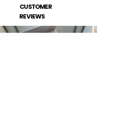
CUSTOMER
REVIEWS