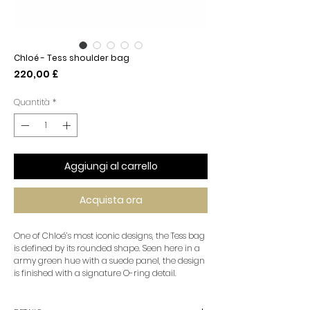
Chloé - Tess shoulder bag
Prezzo
220,00 £
Quantità
*
Aggiungi al carrello
Acquista ora
One of Chloé’s most iconic designs, the Tess bag
is defined by its rounded shape. Seen here in a
army green hue with a suede panel, the design
is finished with a signature O-ring detail.