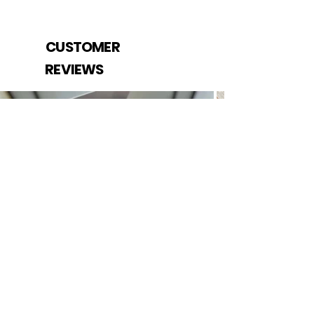
CUSTOMER
REVIEWS