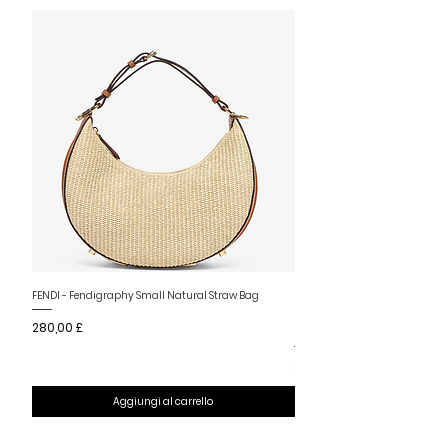
Nuovo arrivo
FENDI - Fendigraphy Small Natural Straw Bag
FENDI - Fendigraphy Small Br
Prezzo
280,00 £
Fabric
Prezzo
280,00 £
Aggiungi al carrello