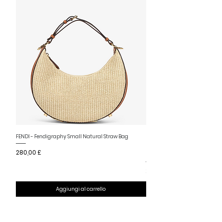
Nuovo arrivo
FENDI - Fendigraphy Small Natural Straw Bag
FENDI - Fendigraphy Small Br
Prezzo
280,00 £
Fabric
Prezzo
280,00 £
Aggiungi al carrello