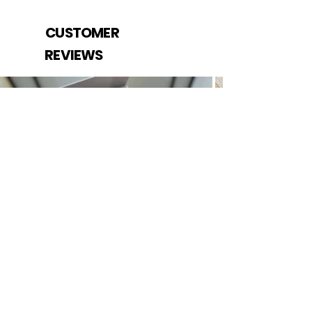
CUSTOMER
REVIEWS