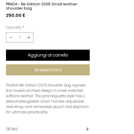
PRADA - Re-Edition 2005 Small leather
shoulder bag
Prezzo
250,00 £
Quantità
*
Aggiungi al carrello
Acquista ora
Prada's Re-Edition 2005 shoulder bag reprises
the house's archival design in cross-hatched
saffiano leather. The pink baguette style has a
detachable golden chain handle, adjustable
web strap, and removable pouch and keychain
for ultimate practicality.
DETAILS