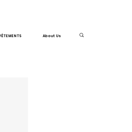
VÊTEMENTS
About Us