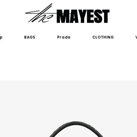
p
BAGS
Prada
CLOTHING