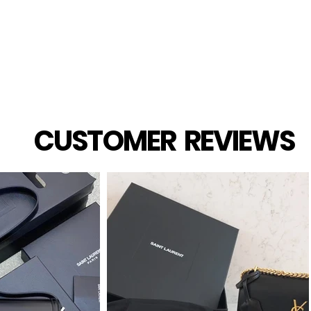
CUSTOMER REVIEWS