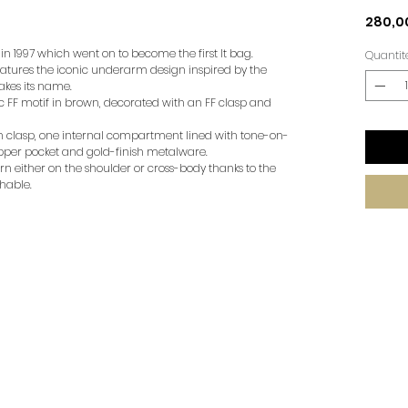
280,0
 1997 which went on to become the first It bag.
Quantit
features the iconic underarm design inspired by the
akes its name.
c FF motif in brown, decorated with an FF clasp and
on clasp, one internal compartment lined with tone-on-
ipper pocket and gold-finish metalware.
n either on the shoulder or cross-body thanks to the
hable.