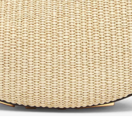
Aperçu rapide