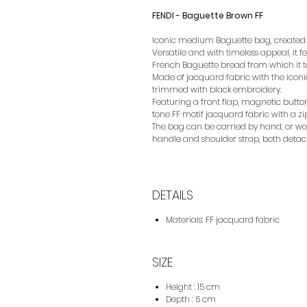
FENDI - Baguette Brown FF
Iconic medium Baguette bag, created in
Versatile and with timeless appeal, it 
French Baguette bread from which it t
Made of jacquard fabric with the iconi
trimmed with black embroidery.
Featuring a front flap, magnetic butt
tone FF motif jacquard fabric with a z
The bag can be carried by hand, or wor
handle and shoulder strap, both detac
DETAILS
Materials: FF jacquard fabric
SIZE
Height : 15 cm
Depth : 6 cm