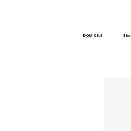
DOMICILE
Sho