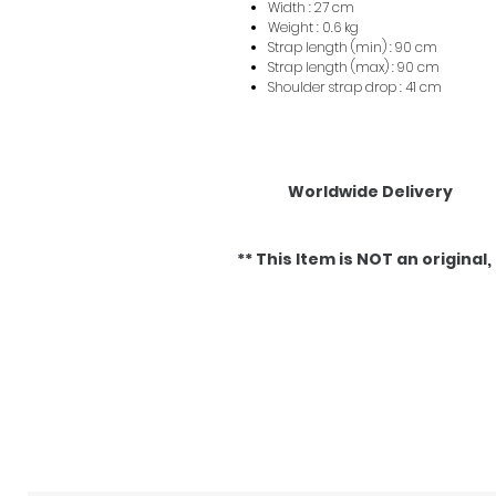
Width : 27 cm
Weight : 0.6 kg
Strap length (min) : 90 cm
Strap length (max) : 90 cm
Shoulder strap drop : 41 cm
Worldwide Delivery
** This Item is NOT an original, it
Articles similaires