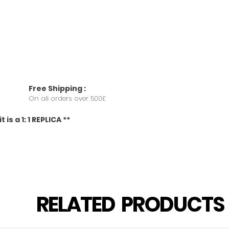
Free
Shipping
:
On all orders over 500£
 is a 1: 1 REPLICA **
RELATED PRODUCT