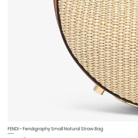
FENDI - Fendigraphy Small Natural Straw Bag