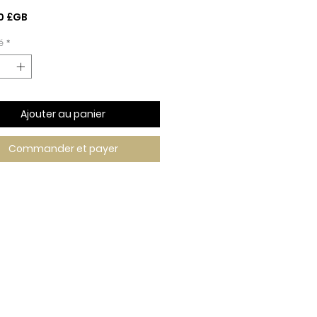
Prix
0 £GB
é
*
Ajouter au panier
Commander et payer