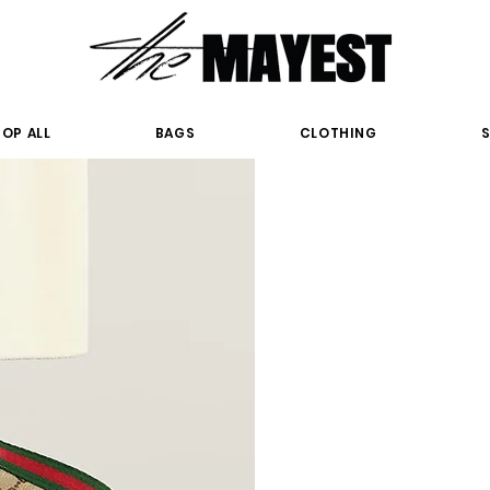
OP ALL
BAGS
CLOTHING