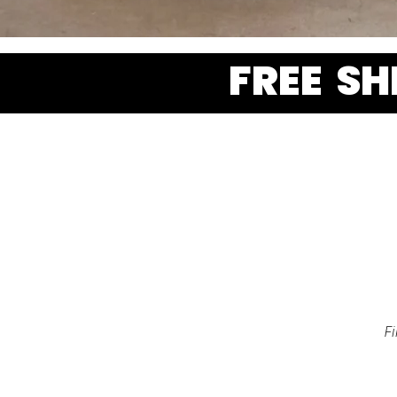
FREE S
F