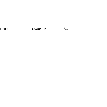
SHOES
About Us