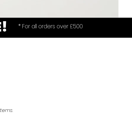
E!
* For all orders over £500
items.