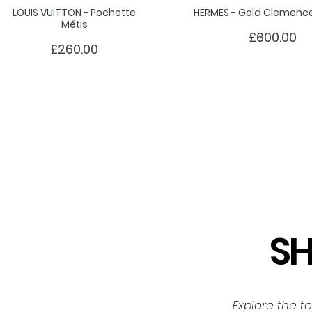
LOUIS VUITTON - Pochette
HERMES - Gold Clemence 
Métis
£600.00
£260.00
S
Explore the t