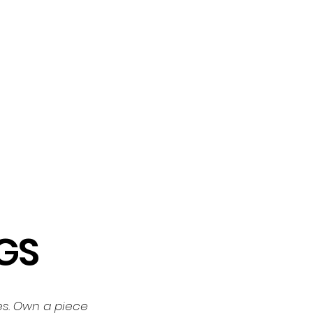
GS
tes. Own a piece