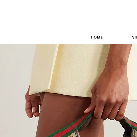
HOME
SH