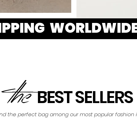
HIPPING WORLDWID
the
BEST SELLERS
ind the perfect bag among our most popular fashion 