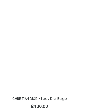
CHRISTIAN DIOR - Lady Dior Beige
£40
0.00