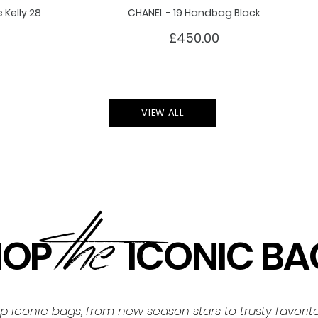
Kelly 28
CHANEL - 19 Handbag Black
£450.00
VIEW ALL
the
HOP
ICONIC BA
op iconic bags, from new season stars to trusty favori