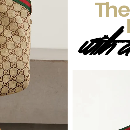
The
with