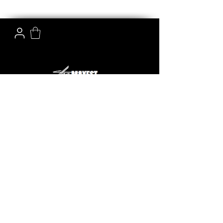
The Mayest is the online shopping destination for top
quality replica handbags, shoes and accessories. We
make sure to offer you not only the best quality
budget-friendly products but also an amazing
shopping experience.
email:
info@themayest.com
phone:
+852 63611570
HELP & INFO
CUSTOMER SERVICE
About us
Refund Policy
Contact us
Privacy Policy