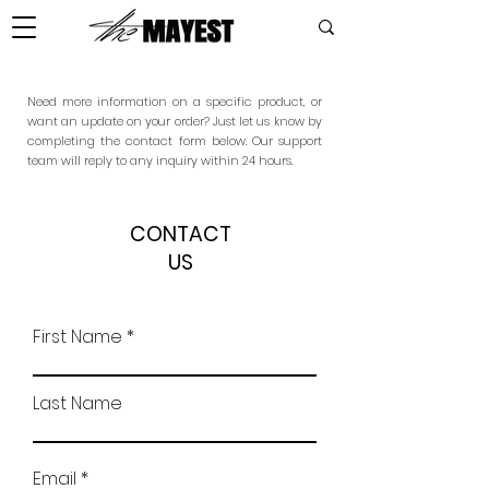
Need more information on a specific product, or
want an update on your order? Just let us know by
completing the contact form below. Our support
team will reply to any inquiry within 24 hours.
CONTACT
US
First Name
Last Name
Email