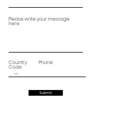
Please write your message
here
Country
Phone
Code
Submit