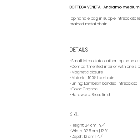
BOTTEGA VENETA- Andiamo medium 
Top handle bag in supple Intrecciato l
braided metal chain.
DETAILS
• Small Intrecciato leather top handle
• Compartmented interior with one zip
• Magnetic closure
• Material: 100% Lambskin
• Lining: Lambskin bonded Intrecciato
• Color: Cognac
• Hardware: Brass finish
SIZE
• Height: 24 cm | 9.4"
• Width: 32.5 cm | 12.8"
• Depth: 12 cm | 4.7"