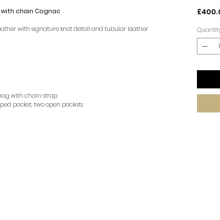
with chain Cognac
£400.
eather with signature knot detail and tubular leather
Quantit
 bag with chain strap
ped pocket, two open pockets