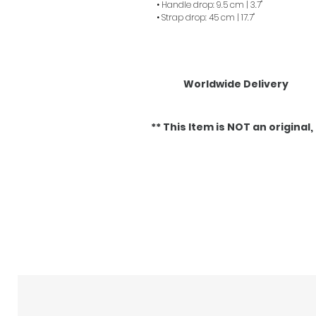
• Handle drop: 9.5 cm | 3.7"
• Strap drop: 45 cm | 17.7"
Worldwide Delivery
** This Item is NOT an original, it
Related Products