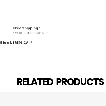
Free
Shipping
:
On all orders over 500£
 is a 1: 1 REPLICA **
RELATED PRODUCT