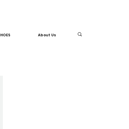
SHOES
About Us