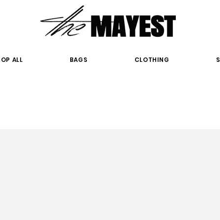
OP ALL
BAGS
CLOTHING