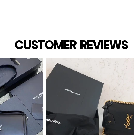
CUSTOMER REVIEWS