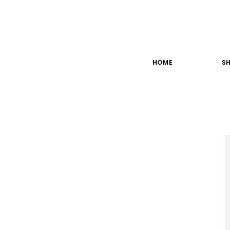
HOME
SH