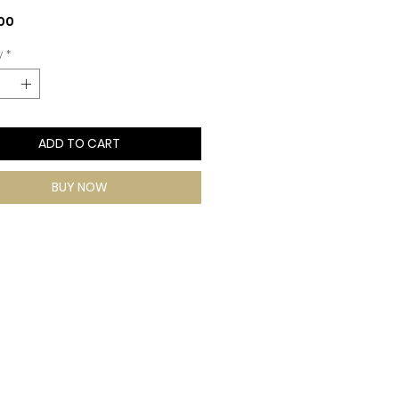
Price
00
y
*
ADD TO CART
BUY NOW