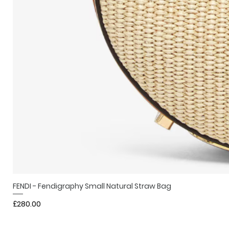
FENDI - Fendigraphy Small Natural Straw Bag
Price
£280.00