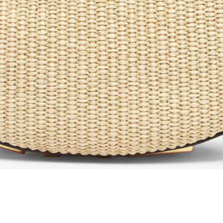
Quick View