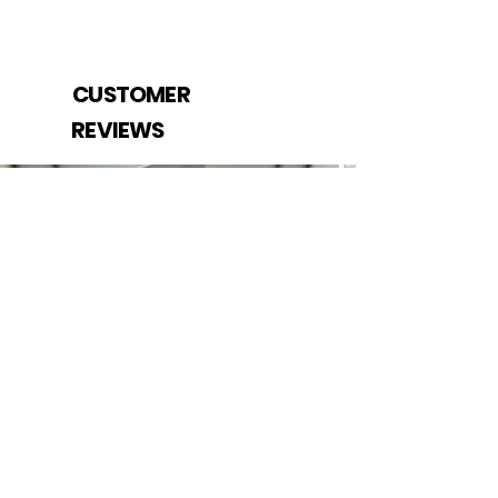
CUSTOMER
REVIEWS