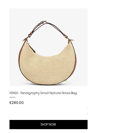
New Arrival
FENDI - Fendigraphy Small Natural Straw Bag
FENDI - Fendigraphy Small Br
Price
£280.00
Fabric
Price
£280.00
SHOP NOW