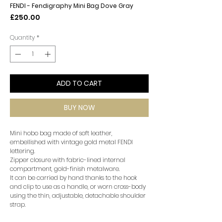
FENDI - Fendigraphy Mini Bag Dove Gray
Price
£250.00
Quantity
*
ADD TO CART
BUY NOW
Mini hobo bag made of soft leather,
embellished with vintage gold metal FENDI
lettering.
Zipper closure with fabric-lined internal
compartment, gold-finish metalware.
It can be carried by hand thanks to the hook
and clip to use as a handle, or worn cross-body
using the thin, adjustable, detachable shoulder
strap.