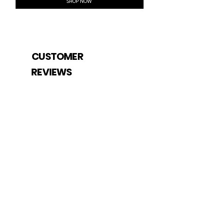
SHOP NOW
CUSTOMER
REVIEWS