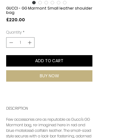
GUCCI - GG Marmont Small leather shoulder
bag
Price
£220.00
Quantity
*
ADD TO CART
BUY NOW
DESCRIPTION
Few accessories are as reputable as Gucci's GG
Marmont bag, re-imagined here in red and
blue matelassé calfskin leather. The small-sized
style secures with a lock-bar fastening, adorned