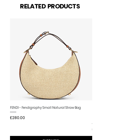
Related Products
RELATED PRODUCTS
New Arrival
FENDI - Fendigraphy Small Natural Straw Bag
FENDI - Fendigraphy Small Br
Price
£280.00
Fabric
Price
£280.00