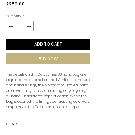
Price
£280.00
Quantity
*
ADD TO CART
BUY NOW
The details on this Capucines BB handbag are
exquisite: the enamel on the LV Initials signature
and handle rings, the Monogram Flowers print
on a twill lining, and contrasting edge dyeing,
all bring understated sophistication. When the
bag is opened, the lining’s contrasting colorway
emphasizes the Capucines's iconic shape.
DETAILS
•Color: Black