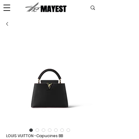
LOUIS VUITTON -Capucines BB