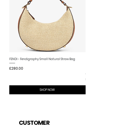
New Arrival
FENDI - Fendigraphy Small Natural Straw Bag
FENDI - Fendigraphy Small Br
Price
£280.00
Fabric
Price
£280.00
SHOP NOW
CUSTOMER