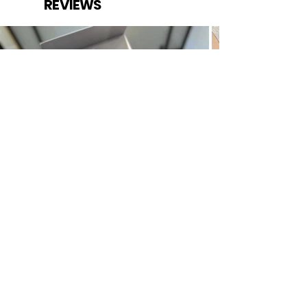
REVIEWS
The Mayest is the online shopping destination for top