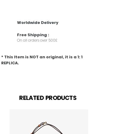
• Taurillon leather
• Taurillon-leather trim
• Textile lining
• Pink-gold-color hardware with pink enamel
Worldwide Delivery
• Double carry style: flap inside or outside
• Compartmented interior with zipped pocket
Free
Shipping
:
• Snap hook to secure belongings
On all orders over 500£
• 4 protective metal bottom studs
• Strap:Removable, not adjustable
* This Item is NOT an original, it is a 1: 1
REPLICA.
Related Products
RELATED PRODUCTS