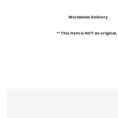
Worldwide Delivery
** This Item is NOT an original, it
Related Products