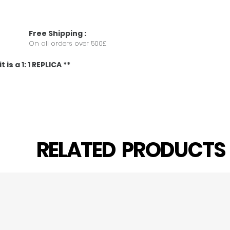
Free
Shipping
:
On all orders over 500£
 is a 1: 1 REPLICA **
RELATED PRODUCT