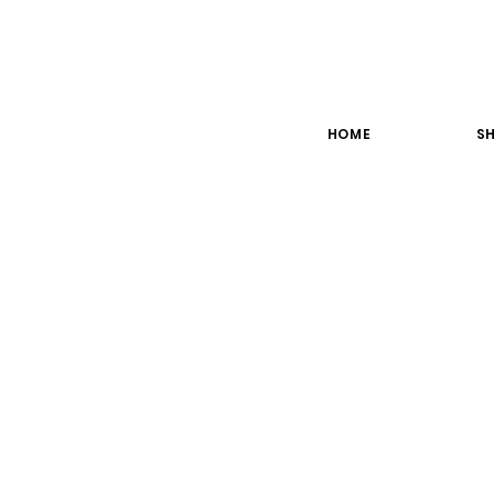
HOME
SH