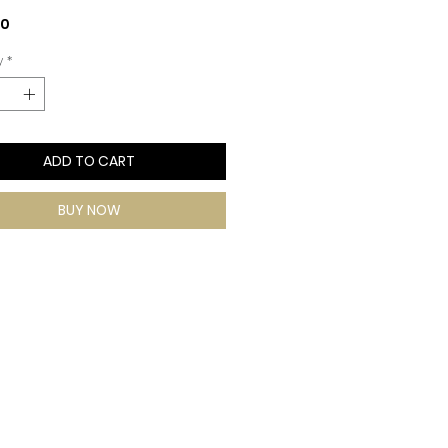
Price
00
y
*
ADD TO CART
BUY NOW