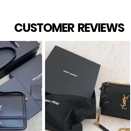
CUSTOMER REVIEWS