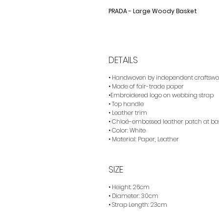
PRADA - Large Woody Basket
DETAILS
• Handwoven by independent craftsw
• Made of fair-trade paper
•Embroidered logo on webbing strap
• Top handle
• Leather trim
• Chloé-embossed leather patch at bas
• Color: White
• Material: Paper, Leather
SIZE
• Height: 26cm
• Diameter: 30cm
• Strap Length: 23cm