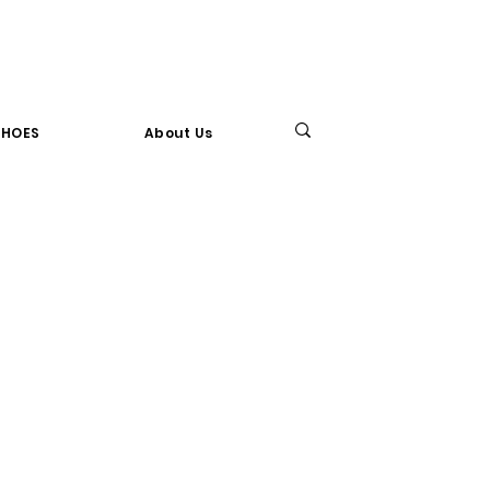
SHOES
About Us