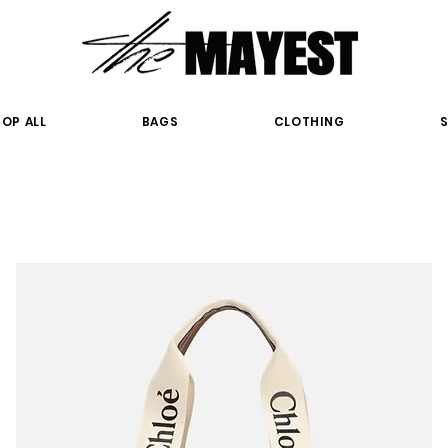
OP ALL
BAGS
CLOTHING