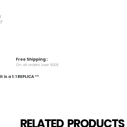
"
7"
Free
Shipping
:
On all orders over 500£
 is a 1: 1 REPLICA **
RELATED PRODUCT