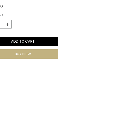
Price
00
y
*
ADD TO CART
BUY NOW