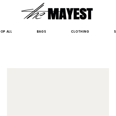
OP ALL
BAGS
CLOTHING