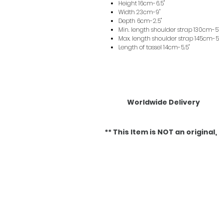
Height 16cm-6.5"
Width 23cm-9"
Depth 6cm-2.5"
Min. length shoulder strap 130cm-51
Max. length shoulder strap 145cm-5
Length of tassel 14cm-5.5"
Worldwide Delivery
** This Item is NOT an original, it
Related Products