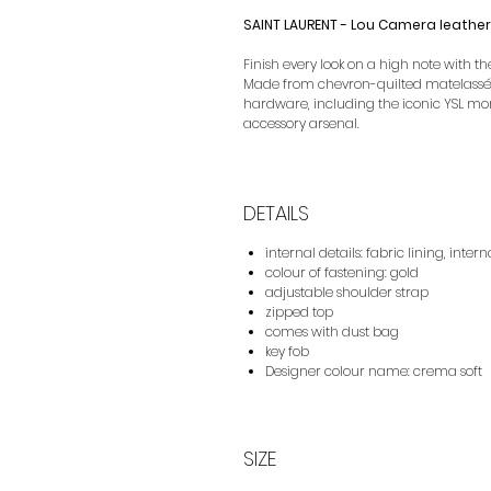
SAINT LAURENT - Lou Camera leathe
Finish every look on a high note with 
Made from chevron-quilted matelassé 
hardware, including the iconic YSL mo
accessory arsenal.
DETAILS
internal details: fabric lining, intern
colour of fastening: gold
adjustable shoulder strap
zipped top
comes with dust bag
key fob
Designer colour name: crema soft
SIZE