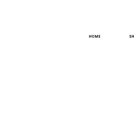
HOME
SH