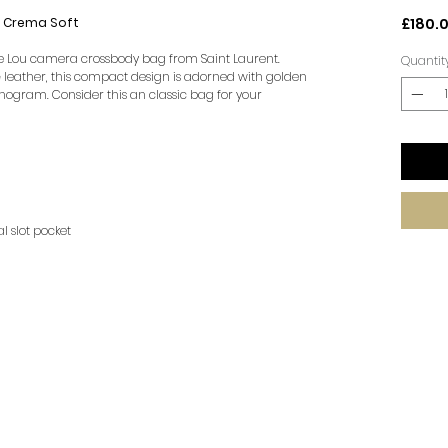
r Crema Soft
£180.
the Lou camera crossbody bag from Saint Laurent.
Quantit
leather, this compact design is adorned with golden
nogram. Consider this an classic bag for your
al slot pocket