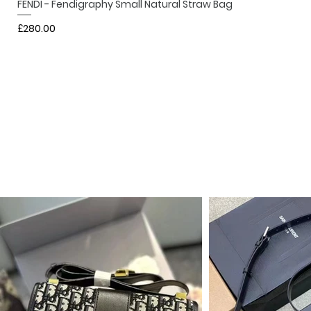
FENDI - Fendigraphy Small Natural Straw Bag
Price
£280.00