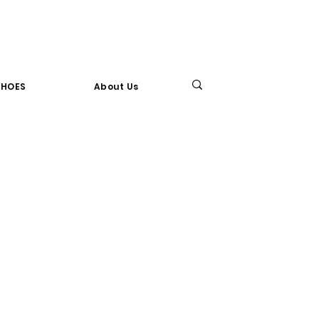
SHOES
About Us