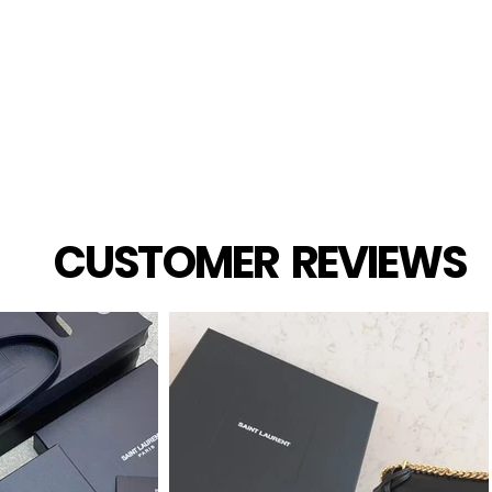
Quick View
CUSTOMER REVIEWS