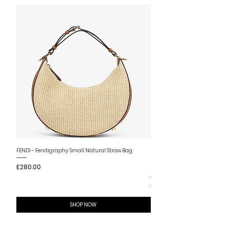
New Arrival
FENDI - Fendigraphy Small Natural Straw Bag
FENDI - Fendigraphy Small Br
Price
£280.00
Fabric
Price
£280.00
SHOP NOW