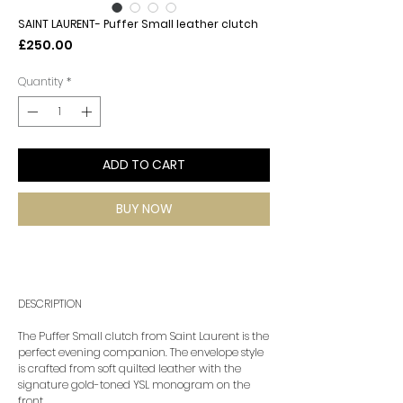
SAINT LAURENT- Puffer Small leather clutch
Price
£250.00
Quantity
*
ADD TO CART
BUY NOW
DESCRIPTION
The Puffer Small clutch from Saint Laurent is the
perfect evening companion. The envelope style
is crafted from soft quilted leather with the
signature gold-toned YSL monogram on the
front.