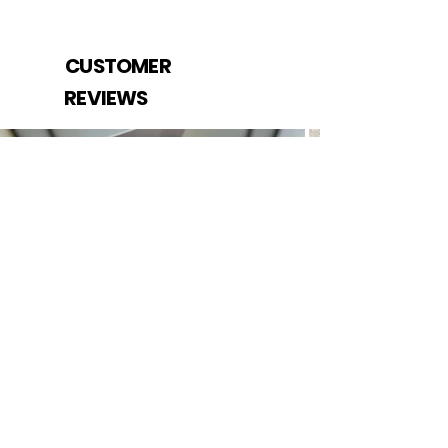
CUSTOMER
REVIEWS