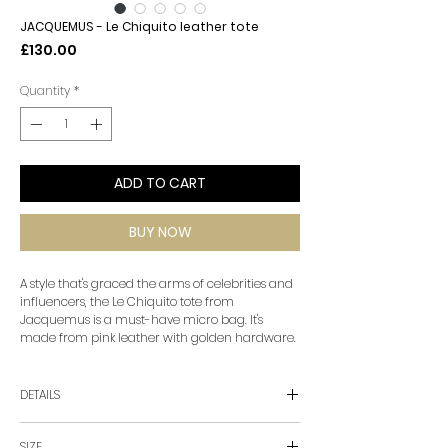
JACQUEMUS - Le Chiquito leather tote
Price
£130.00
Quantity
*
ADD TO CART
BUY NOW
A style that's graced the arms of celebrities and
influencers, the Le Chiquito tote from
Jacquemus is a must-have micro bag. It's
made from pink leather with golden hardware.
DETAILS
• material: calf leather
SIZE