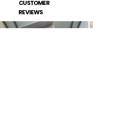
CUSTOMER
REVIEWS