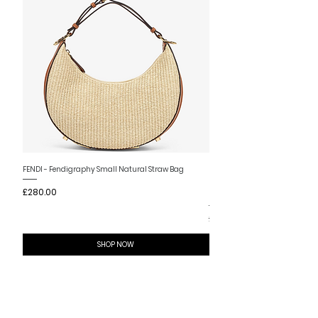
New Arrival
FENDI - Fendigraphy Small Natural Straw Bag
FENDI - Fendigraphy Small Br
Price
£280.00
Fabric
Price
£280.00
SHOP NOW