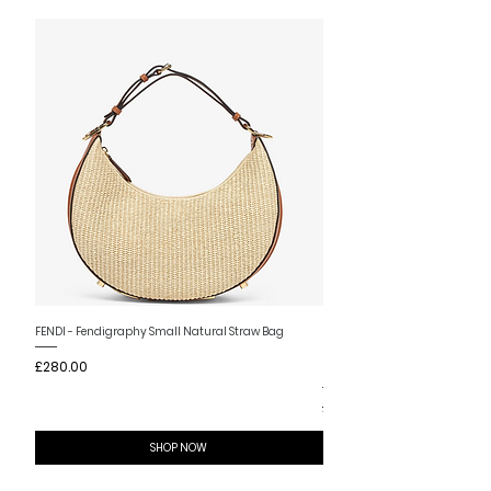
New Arrival
FENDI - Fendigraphy Small Natural Straw Bag
FENDI - Fendigraphy Small Br
Price
£280.00
Fabric
Price
£280.00
SHOP NOW