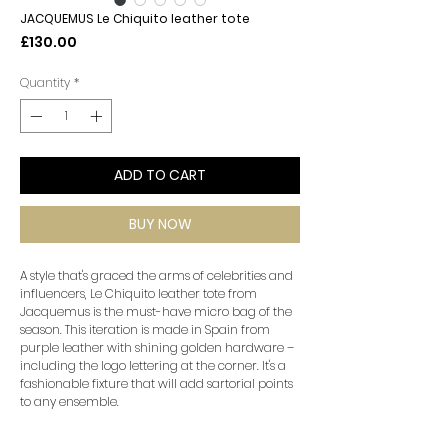
JACQUEMUS Le Chiquito leather tote
Price
£130.00
Quantity
*
ADD TO CART
BUY NOW
A style that's graced the arms of celebrities and
influencers, Le Chiquito leather tote from
Jacquemus is the must-have micro bag of the
season. This iteration is made in Spain from
purple leather with shining golden hardware –
including the logo lettering at the corner. It's a
fashionable fixture that will add sartorial points
to any ensemble.