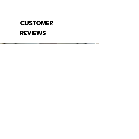
CUSTOMER
REVIEWS