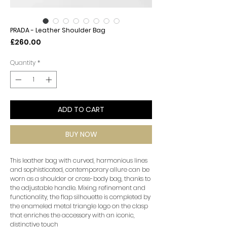
PRADA - Leather Shoulder Bag
Price
£260.00
Quantity
*
ADD TO CART
BUY NOW
This leather bag with curved, harmonious lines
and sophisticated, contemporary allure can be
worn as a shoulder or cross-body bag, thanks to
the adjustable handle. Mixing refinement and
functionality, the flap silhouette is completed by
the enameled metal triangle logo on the clasp
that enriches the accessory with an iconic,
distinctive touch