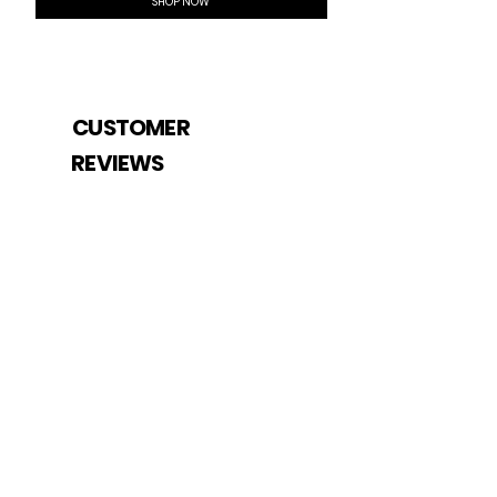
SHOP NOW
CUSTOMER
REVIEWS