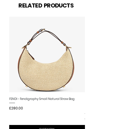
Related Products
RELATED PRODUCTS
New Arrival
FENDI - Fendigraphy Small Natural Straw Bag
FENDI - Fendigraphy Small Br
Price
£280.00
Fabric
Price
£280.00